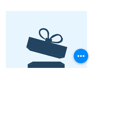
No product
©2019 by The Bookstore