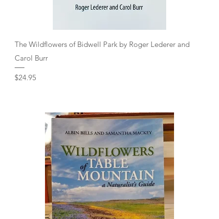
Quick View
The Wildflowers of Bidwell Park by Roger Lederer and
Carol Burr
Price
$24.95