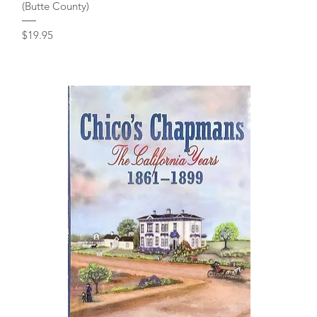
(Butte County)
Price
$19.95