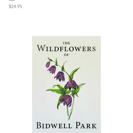
Price
$24.95