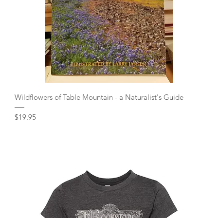
Quick View
Wildflowers of Table Mountain - a Naturalist's Guide
Price
$19.95