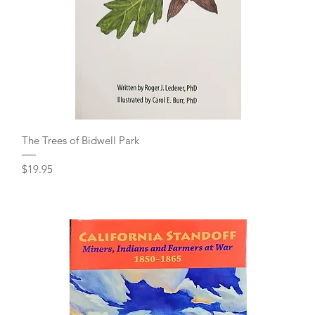
Quick View
The Trees of Bidwell Park
Price
$19.95