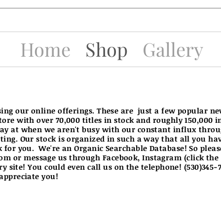
Home
Shop
Gallery
sing our online offerings. These are just a few popular n
tore with over 70,000 titles in stock and roughly 150,000 
ay at when we aren't busy with our constant influx thro
ing. Our stock is organized in such a way that all you have 
k for you. We're an Organic Searchable Database! So pleas
com
or message us through Facebook, Instagram (click the
ery site! You could even call us on the telephone! (530)345
 appreciate you!