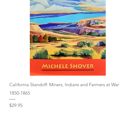
Quick View
California Standoff: Miners, Indians and Farmers at War
1850-1865
Price
$29.95