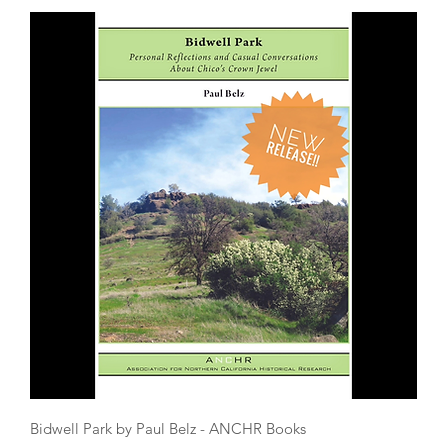
Quick View
Bidwell Park by Paul Belz - ANCHR Books