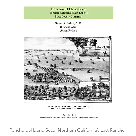
Quick View
Rancho del Llano Seco: Northern California’s Last Rancho