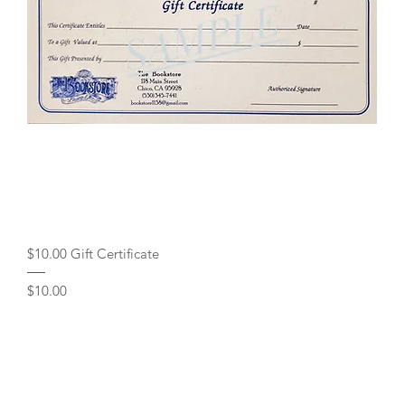
Quick View
$10.00 Gift Certificate
Price
$10.00