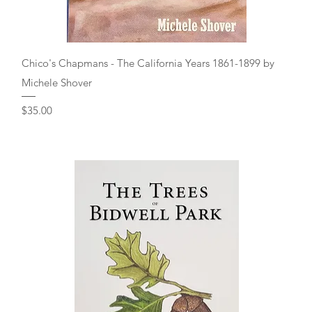
Quick View
Chico's Chapmans - The California Years 1861-1899 by
Michele Shover
Price
$35.00