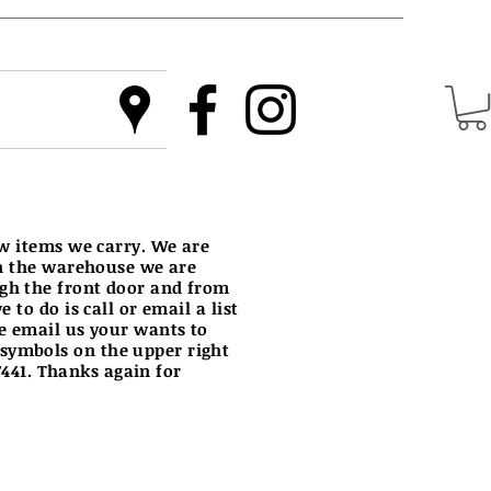
ew items we carry. We are
in the warehouse we are
ugh the front door and from
to do is call or email a list
e email us your wants to
 symbols on the upper right
-7441. Thanks again for