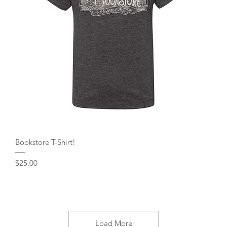
Quick View
Bookstore T-Shirt!
Price
$25.00
Load More