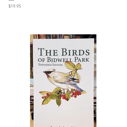
Price
$19.95