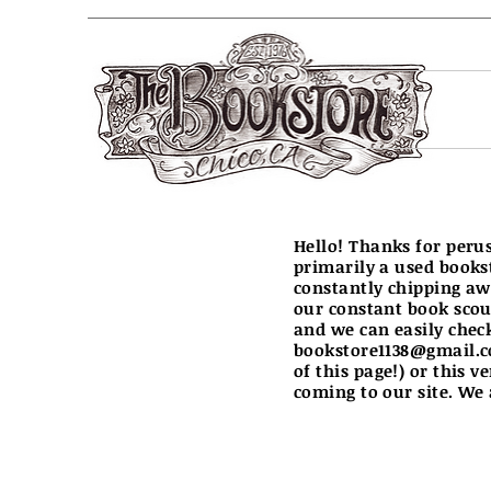
Hello! Thanks for peru
primarily a used books
constantly chipping aw
our constant book scout
and we can easily chec
bookstore1138@gmail.
of this page!) or this v
coming to our site. We