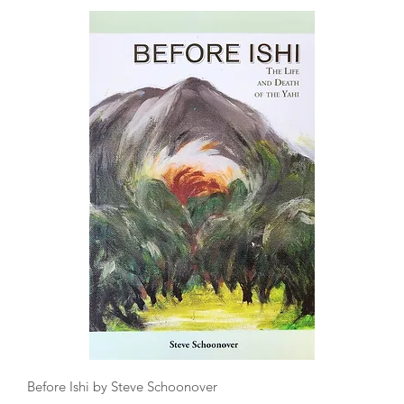
Quick View
Before Ishi by Steve Schoonover