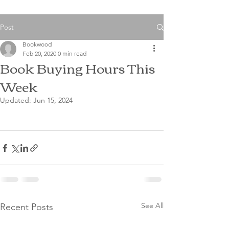
Post
Bookwood
Feb 20, 2020
0 min read
Book Buying Hours This
Week
Updated:
Jun 15, 2024
See All
Recent Posts