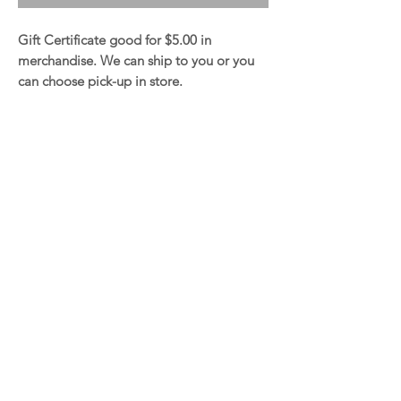
Gift Certificate good for $5.00 in
merchandise. We can ship to you or you
can choose pick-up in store.