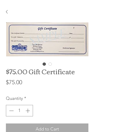
$75.00 Gift Certificate
Price
$75.00
Quantity
*
Add to Cart