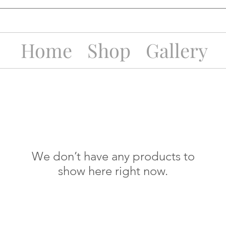
Home
Shop
Gallery
We don’t have any products to
show here right now.